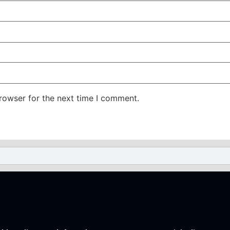
rowser for the next time I comment.