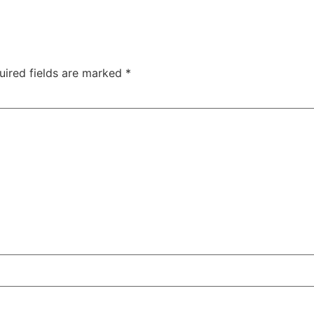
uired fields are marked
*