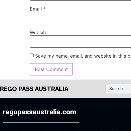
Email
*
Website
Save my name, email, and website in this b
REGO PASS AUSTRALIA
regopassaustralia.com