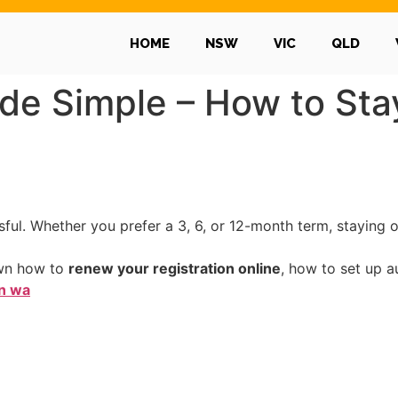
HOME
NSW
VIC
QLD
e Simple – How to Sta
ul. Whether you prefer a 3, 6, or 12-month term, staying o
wn how to
renew your registration online
, how to set up a
on wa