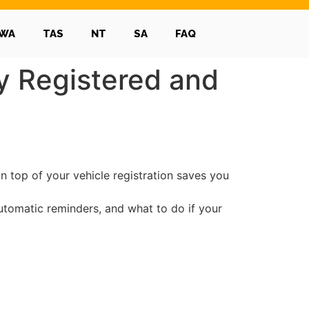
WA
TAS
NT
SA
FAQ
y Registered and
n top of your vehicle registration saves you
utomatic reminders, and what to do if your