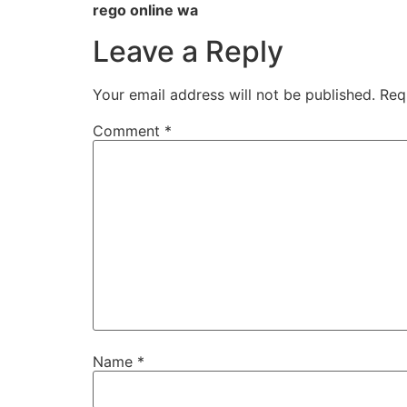
rego online wa
Leave a Reply
Your email address will not be published.
Req
Comment
*
Name
*