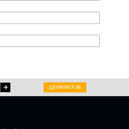
CONTACT US