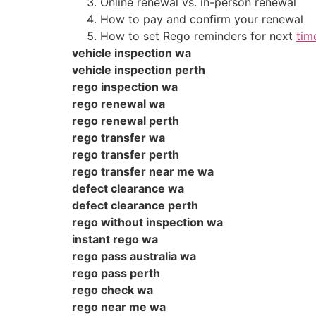
Online renewal vs. in-person renewal
How to pay and confirm your renewal
How to set Rego reminders for next
tim
vehicle inspection wa
vehicle inspection perth
rego inspection wa
rego renewal wa
rego renewal perth
rego transfer wa
rego transfer perth
rego transfer near me wa
defect clearance wa
defect clearance perth
rego without inspection wa
instant rego wa
rego pass australia wa
rego pass perth
rego check wa
rego near me wa