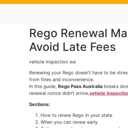
Rego Renewal Mad
Avoid Late Fees
vehicle inspection wa
Renewing your Rego doesn’t have to be stressf
from fines and inconvenience.
In this guide,
Rego Pass Australia
breaks do
renewal notice didn’t arrive
.
vehicle inspecti
Sections:
How to renew Rego in your state
When you can renew early